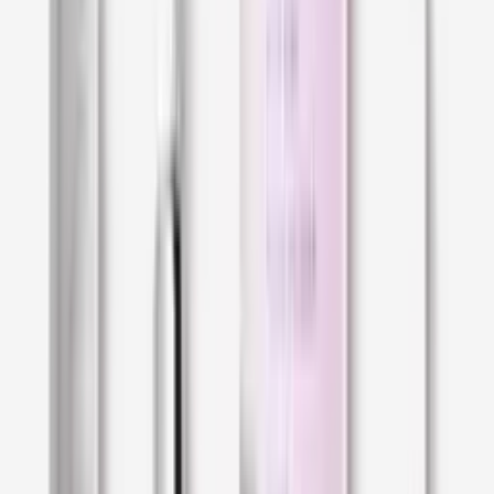
sebum; this compromises the maintenance of
its hydration levels and natural
barrier function
.
In terms of appearance, dry skin often looks
dull. It may feature dehydration lines, which are
often mistaken for wrinkles. To the touch, dry
skin can be rough, flaky, or even scaly; it may
even feel stiff and inflexible, almost "papery".
For those who live with dry skin, it is common to
feel sensations of pulling and tightness, as if
the skin was pulled taut over the facial
features. Itchiness, sensitivity, or irritation may
also pop up from time to time.
If this sounds like you, you probably have dry
skin!