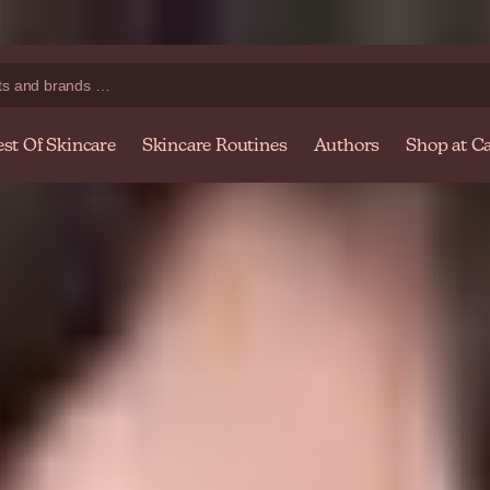
Shop at caretobeauty.com — Your online beauty store
Ex
est Of Skincare
Skincare Routines
Authors
Shop at Ca
's Sensitive Skin
r dad, or as a proud uncle, grandparent or friend, there are multiple c