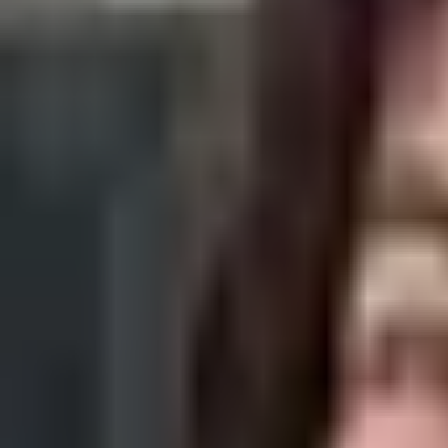
What Is The Best Clarins Face Oil For Me
Clarins is widely known for its botanical extracts, and if you want to 
By
Ana Alexandre
27 Jan 2022
· 4 min read
Skin Care
4 Types of Skin Pigmentation You Should
Dark spots on the skin (hyperpigmentation) can be very different fro
By
Ana Alexandre
25 Jan 2022
· 3 min read
Skin Care
7 Best Hydrating Toners For Healthy Skin
Applying a facial toner is a refreshing step of your skincare routine t
By
Sofia Alves
14 Jan 2022
· 5 min read
Skin Care
Top 7 Affordable Acne Products Under $2