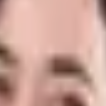
?
get to know the brand, the face oils are perfect for it. These 100% natu
 Know
m each other and how to address them varies. However, let's start from 
hat may assume multiple directions. You may rely on it to exfoliate the 
0