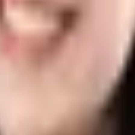
r FAQ
ll time. In fact, it's so famous in Spain (where Sesderma is from) that
in?
ou. Even though it is not a disease by itself, proper care may be of as
Eczema
 it doesn’t mean that babies are immune to skin issues. Actually, some 