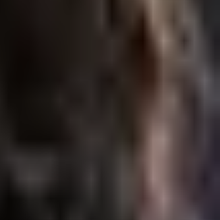
nwanted…