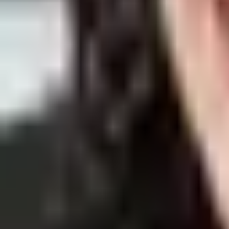
By
Sofia Alves
24 Dec 2021
· 7 min read
Skin Care
How To Use Sesderma Azelac RU & Othe
Sesderma Azelac RU Serum is undoubtfully one of our best sellers of a
By
Ana Alexandre
23 Dec 2021
· 5 min read
Skin Care
What Is the Best Cream to Stop Itching Sk
Itching skin is an uncomfortable symptom that may sound familiar to y
By
Sofia Alves
17 Dec 2021
· 6 min read
Skin Care
How To Treat Baby Atopic Dermatitis & 
Even though the expression “baby skin” is used to describe soft skin,
By
Sofia Alves
10 Dec 2021
· 6 min read
Skin Care