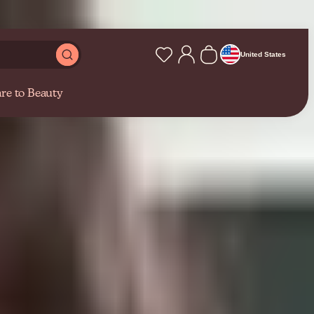
pert skincare advice from our blog
Shop at caretobeauty.c
United States
re to Beauty
hallenges…