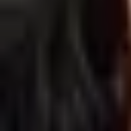
The Best Salicylic Acid Cleanser For Ever
Salicylic acid cleansers have been all the rage lately. Due to the p
By
Ana Alexandre
09 Dec 2021
· 6 min read
1
…
27
28
29
…
31
Subscribe Our Newsletter and Get 5% Off 
The freshest beauty news & tips, the most exciting discounts, blog artic
E-mail
*
By clicking the Subscribe button, you confirm that you agree to our 
Subscribe
Care to Beauty Blog
In this blog, we will share with you news about health & dermo-cosme