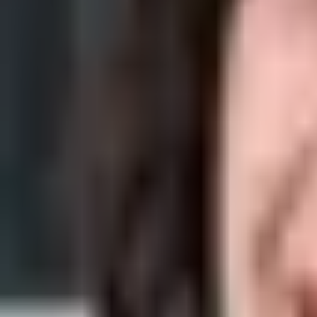
Acne can be incredibly costly, not only because you tend to try a lot
By
Ana Alexandre
06 Jan 2022
· 5 min read
Skin Care
Skincare Ingredient Dictionary: A to Z Gu
With so many skincare ingredients to choose from, you may struggle to
By
Rafaela Ferreira
01 Jan 2022
· 3 min read
Skin Care
Our Top 10 Best Vichy Products
As one of the quintessential French pharmacy brands, Vichy offers a h
By
Rafaela Ferreira
01 Jan 2022
· 7 min read
Skin Care
Our Top Anti-Aging Creams For Men
If you're concerned about aging signs on the face, then it is a good 