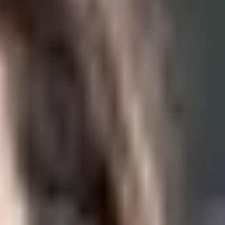
ral…
the…
skin,…