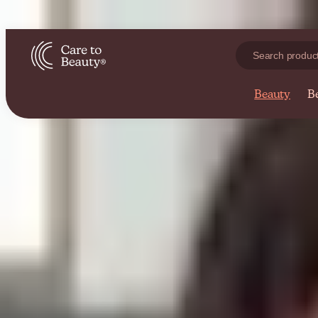
r online beauty store
Expert skincare advice from our blog
Beauty
B
Skin Care
Ingredients
Skin Care
The Best Body Care Products for Your Baby
A new tiny person is about to enter your life! Whether as a new mom o
By
Sofia Alves
04 Feb 2022
· 8 min read
Skin Care